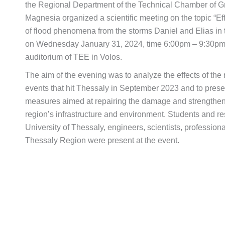
the Regional Department of the Technical Chamber of G
Magnesia organized a scientific meeting on the topic “
of flood phenomena from the storms Daniel and Elias in t
on Wednesday January 31, 2024, time 6:00pm – 9:30pm,
auditorium of TEE in Volos.
The aim of the evening was to analyze the effects of the
events that hit Thessaly in September 2023 and to pre
measures aimed at repairing the damage and strengthenin
region’s infrastructure and environment. Students and re
University of Thessaly, engineers, scientists, professiona
Thessaly Region were present at the event.