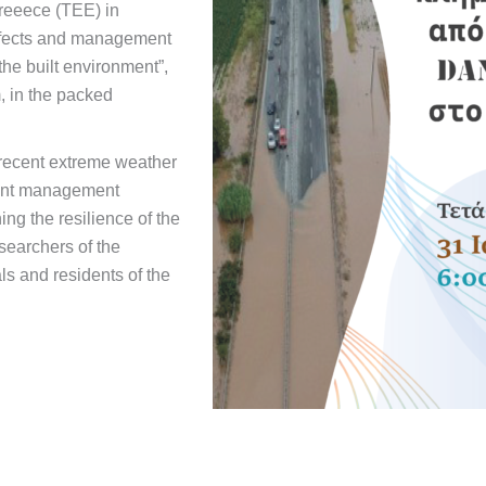
reeece (TEE) in
Effects and management
he built environment”,
 in the packed
 recent extreme weather
sent management
g the resilience of the
searchers of the
ls and residents of the