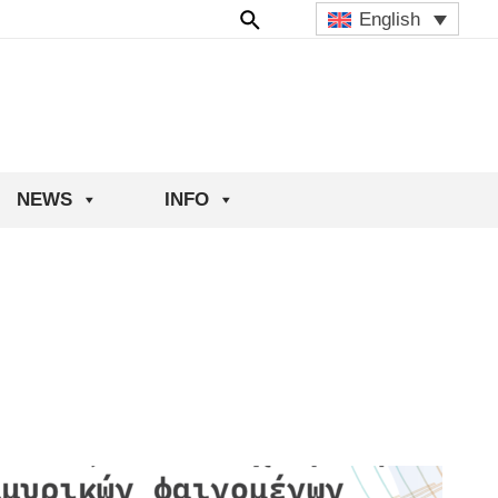
English
NEWS
INFO