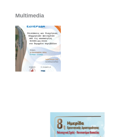
Multimedia