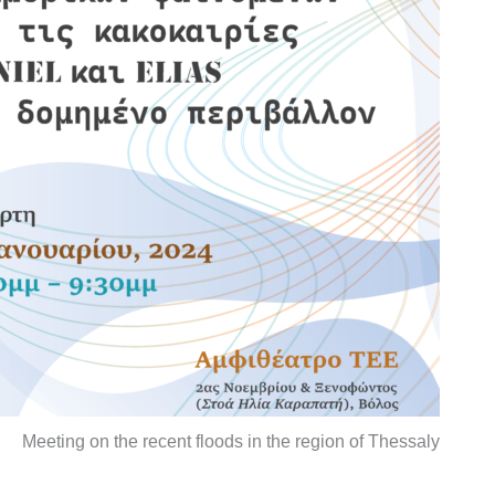
Meeting on the recent floods in the region of Thessaly