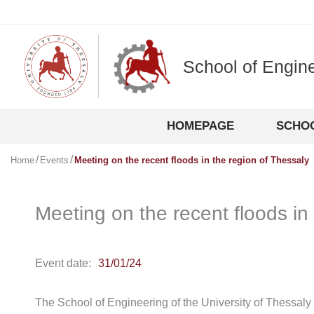
Skip
to
content
School of Engin
HOMEPAGE
SCHO
Home
Events
Meeting on the recent floods in the region of Thessaly
Meeting on the recent floods in
Event date:
31/01/24
The School of Engineering of the University of Thessaly 