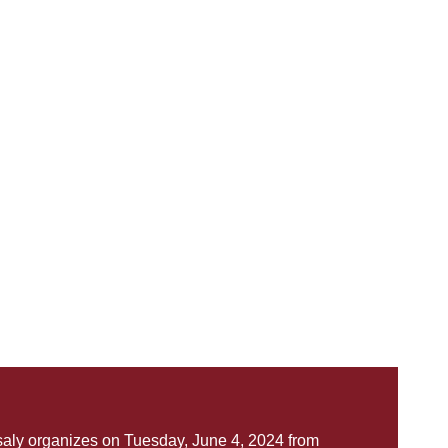
saly organizes on Tuesday, June 4, 2024 from