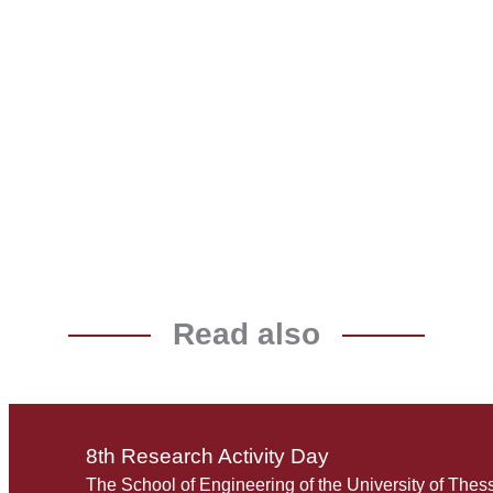
Read also
8th Research Activity Day
The School of Engineering of the University of Thes