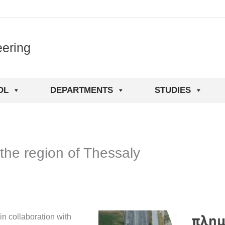
eering
OL
DEPARTMENTS
STUDIES
 the region of Thessaly
in collaboration with