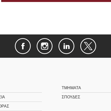
ΤΜΗΜΑΤΑ
ΙΑ
ΣΠΟΥΔΕΣ
ΟΡΑΣ