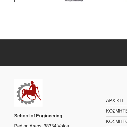
ΑΡΧΙΚΗ
ΚΟΣΜΗΤΕ
School of Engineering
ΚΟΣΜΗΤ
Pedion Areos, 38334 Volos