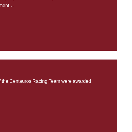
rtment…
of the Centauros Racing Team were awarded