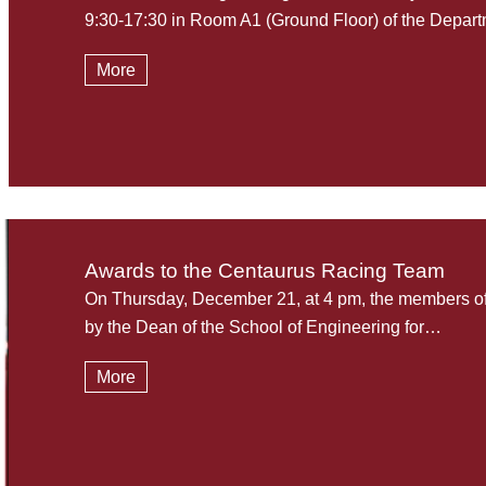
9:30-17:30 in Room A1 (Ground Floor) of the Depa
More
Awards to the Centaurus Racing Team
On Thursday, December 21, at 4 pm, the members 
by the Dean of the School of Engineering for…
More