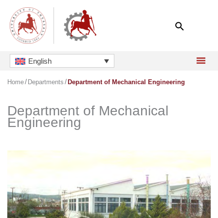
Skip
to
content
English
Home
Departments
Department of Mechanical Engineering
Department of Mechanical
Engineering