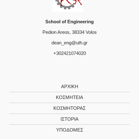
School of Engineering
Pedion Areos, 38334 Volos
dean_eng@uth.gr
+302421074020
ΑΡΧΙΚΗ
ΚΟΣΜΗΤΕΙΑ
ΚΟΣΜΗΤΟΡΑΣ
ΙΣΤΟΡΙΑ
ΥΠΟΔΟΜΕΣ