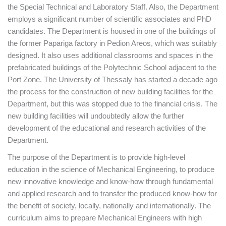
the Special Technical and Laboratory Staff. Also, the Department
employs a significant number of scientific associates and PhD
candidates. The Department is housed in one of the buildings of
the former Papariga factory in Pedion Areos, which was suitably
designed. It also uses additional classrooms and spaces in the
prefabricated buildings of the Polytechnic School adjacent to the
Port Zone. The University of Thessaly has started a decade ago
the process for the construction of new building facilities for the
Department, but this was stopped due to the financial crisis. The
new building facilities will undoubtedly allow the further
development of the educational and research activities of the
Department.
The purpose of the Department is to provide high-level
education in the science of Mechanical Engineering, to produce
new innovative knowledge and know-how through fundamental
and applied research and to transfer the produced know-how for
the benefit of society, locally, nationally and internationally. The
curriculum aims to prepare Mechanical Engineers with high