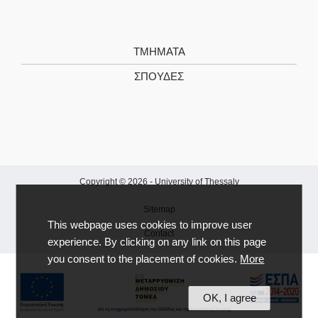
ΤΜΗΜΑΤΑ
ΣΠΟΥΔΕΣ
Copyright © 2026 -
University of Thessaly
Sitemap
This webpage uses cookies to improve user
Contact
experience. By clicking on any link on this page
you consent to the placement of cookies.
More
OK, I agree