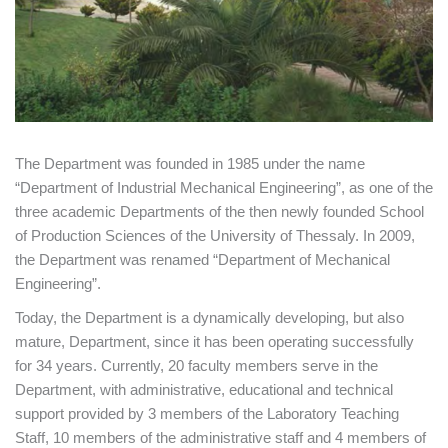
The Department was founded in 1985 under the name
“Department of Industrial Mechanical Engineering”, as one of the
three academic Departments of the then newly founded School
of Production Sciences of the University of Thessaly. In 2009,
the Department was renamed “Department of Mechanical
Engineering”.
Today, the Department is a dynamically developing, but also
mature, Department, since it has been operating successfully
for 34 years. Currently, 20 faculty members serve in the
Department, with administrative, educational and technical
support provided by 3 members of the Laboratory Teaching
Staff, 10 members of the administrative staff and 4 members of