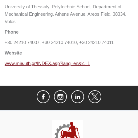
University of Thessaly, Polytechnic School, Department of
Mechanical Engineering, Athens Avenue, Areos Field, 38334,
Volos
Phone
+30 24210 74007, +30 24210 74010, +30 24210 74011
Website
www.mie.uth.gr/INDEX.asp?lang=en&lc=1