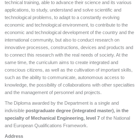
technical training, able to advance their science and its various
applications, to study, understand and solve scientific and
technological problems, to adapt to a constantly evolving
economic and technological environment, to contribute to the
economic and technological development of the country and the
international community, but also to conduct research on
innovative processes, constructions, devices and products and
to connect this research with the real needs of society. At the
same time, the curriculum aims to create integrated and
conscious citizens, as well as the cultivation of important skills,
such as the ability to communicate, autonomous access to
knowledge, the possibility of collaborations with other specialties
and the management of personnel and projects.
The Diploma awarded by the Department is a single and
indivisible
postgraduate degree (integrated master), in the
specialty of Mechanical Engineering, level 7
of the National
and European Qualifications Framework.
Address