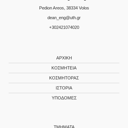
Pedion Areos, 38334 Volos
dean_eng@uth.gr
+302421074020
ΑΡΧΙΚΗ
ΚΟΣΜΗΤΕΙΑ
ΚΟΣΜΗΤΟΡΑΣ
ΙΣΤΟΡΙΑ
ΥΠΟΔΟΜΕΣ
ΤΜΗΜΑΤΑ