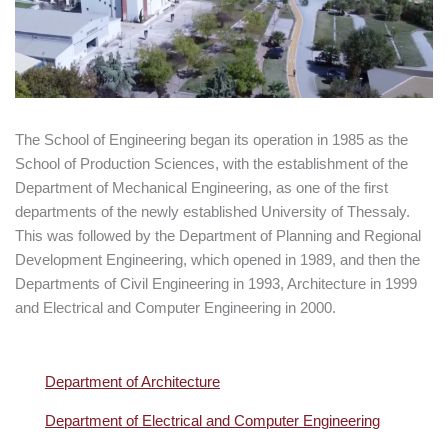
The School of Engineering began its operation in 1985 as the
School of Production Sciences, with the establishment of the
Department of Mechanical Engineering, as one of the first
departments of the newly established University of Thessaly.
This was followed by the Department of Planning and Regional
Development Engineering, which opened in 1989, and then the
Departments of Civil Engineering in 1993, Architecture in 1999
and Electrical and Computer Engineering in 2000.
Department of Architecture
Department of Electrical and Computer Engineering