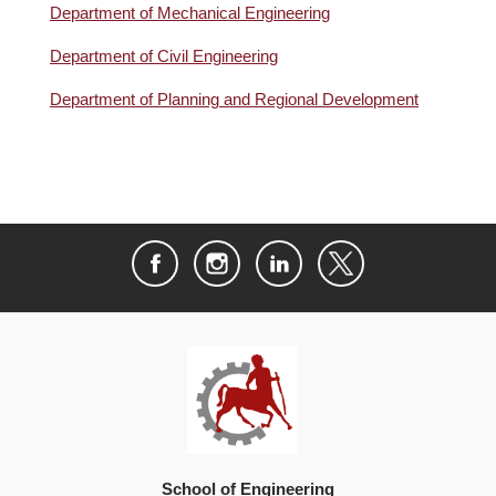
Department of Mechanical Engineering
Department of Civil Engineering
Department of Planning and Regional Development
School of Engineering