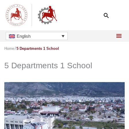
Skip
to
content
English
Home
5 Departments 1 School
5 Departments 1 School